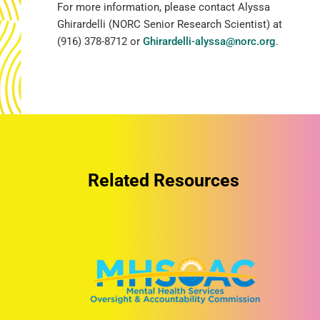
For more information, please contact Alyssa
Ghirardelli (NORC Senior Research Scientist) at
(916) 378-8712 or
Ghirardelli-alyssa@norc.org
.
Related Resources