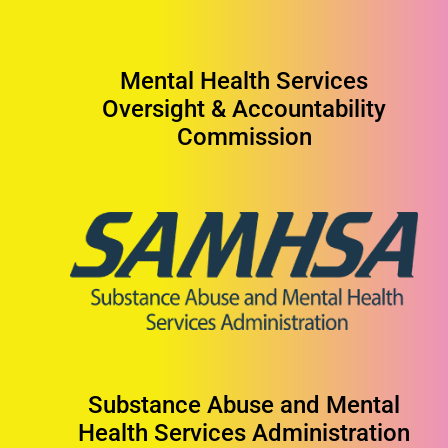
Mental Health Services
Oversight & Accountability
Commission
Substance Abuse and Mental
Health Services Administration