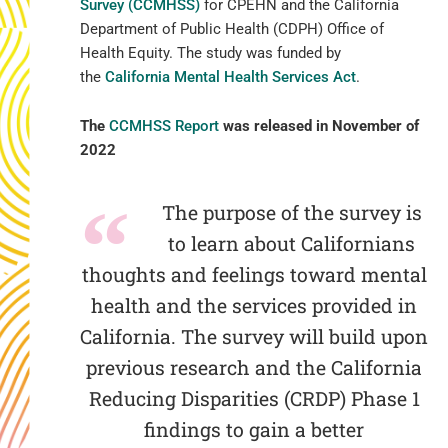
Survey (CCMHSS)
for CPEHN and the California
Department of Public Health (CDPH) Office of
Health Equity. The study was funded by
the
California Mental Health Services Act
.
The
CCMHSS Report
was released in November of
2022
The purpose of the survey is
to learn about Californians
thoughts and feelings toward mental
health and the services provided in
California. The survey will build upon
previous research and the California
Reducing Disparities (CRDP) Phase 1
findings to gain a better