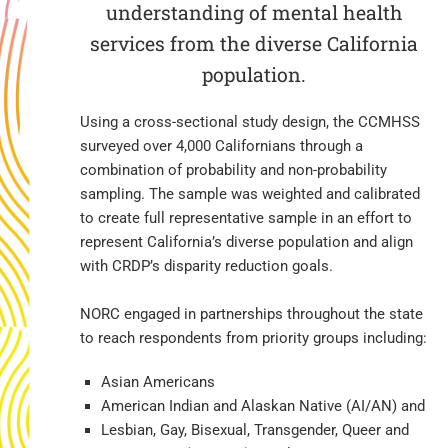
understanding of mental health
services from the diverse California
population.
Using a cross-sectional study design, the CCMHSS
surveyed over 4,000 Californians through a
combination of probability and non-probability
sampling. The sample was weighted and calibrated
to create full representative sample in an effort to
represent California’s diverse population and align
with CRDP’s disparity reduction goals.
NORC engaged in partnerships throughout the state
to reach respondents from priority groups including:
Asian Americans
American Indian and Alaskan Native (AI/AN) and
Lesbian, Gay, Bisexual, Transgender, Queer and