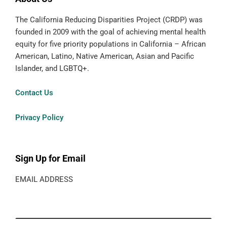
The California Reducing Disparities Project (CRDP) was
founded in 2009 with the goal of achieving mental health
equity for five priority populations in California – African
American, Latino, Native American, Asian and Pacific
Islander, and LGBTQ+.
Contact Us
Privacy Policy
Sign Up for Email
EMAIL ADDRESS