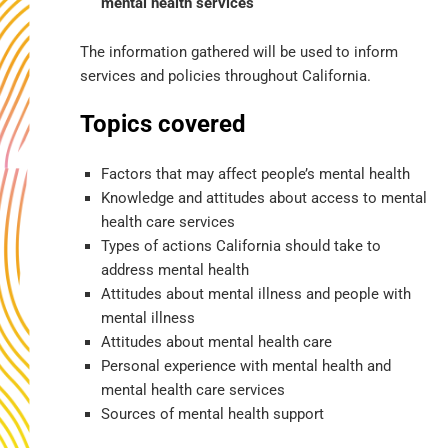
mental health services
The information gathered will be used to inform
services and policies throughout California.
Topics covered
Factors that may affect people’s mental health
Knowledge and attitudes about access to mental
health care services
Types of actions California should take to
address mental health
Attitudes about mental illness and people with
mental illness
Attitudes about mental health care
Personal experience with mental health and
mental health care services
Sources of mental health support