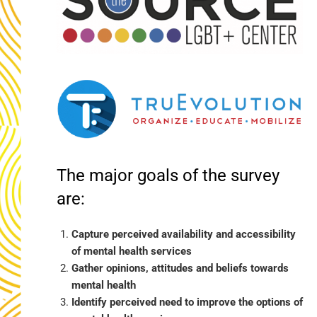
The major goals of the survey
are:
Capture perceived availability and accessibility
of mental health services
Gather opinions, attitudes and beliefs towards
mental health
Identify perceived need to improve the options of