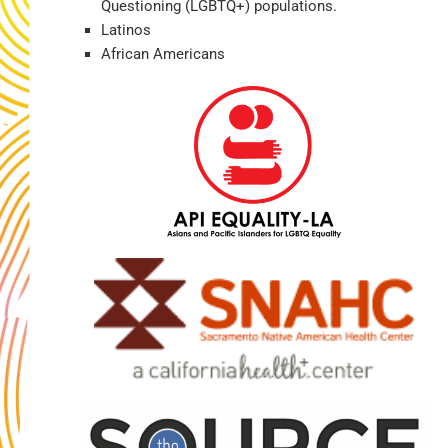
Questioning (LGBTQ+) populations.
Latinos
African Americans