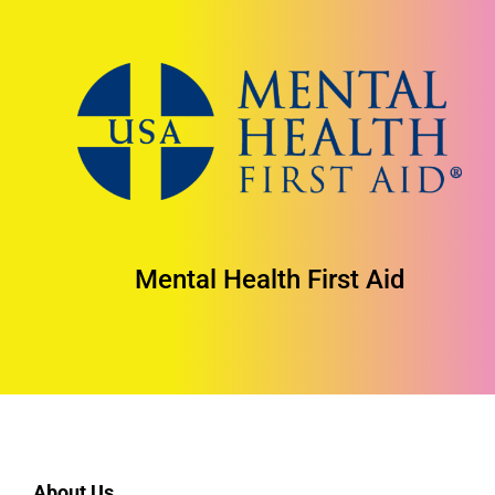
Mental Health First Aid
About Us