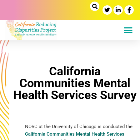
California
Communities Mental
Health Services Survey
NORC at the University of Chicago is conducted the
California Communities Mental Health Services