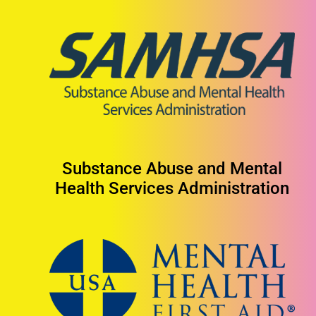
Substance Abuse and Mental
Health Services Administration