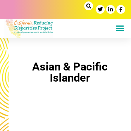
Asian & Pacific
Islander