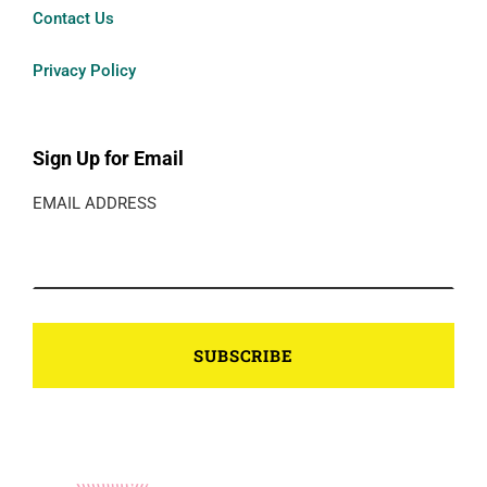
Contact Us
Privacy Policy
Sign Up for Email
EMAIL ADDRESS