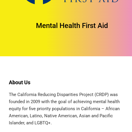
Mental Health First Aid
About Us
The California Reducing Disparities Project (CRDP) was
founded in 2009 with the goal of achieving mental health
equity for five priority populations in California – African
American, Latino, Native American, Asian and Pacific
Islander, and LGBTQ+.