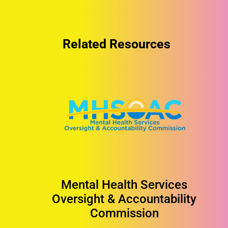
Related Resources
Mental Health Services
Oversight & Accountability
Commission