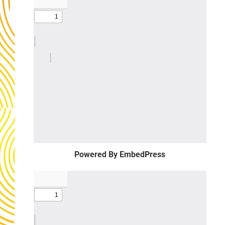
Powered By EmbedPress