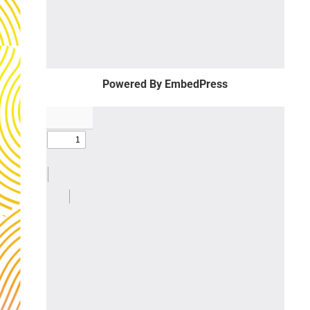
Powered By EmbedPress