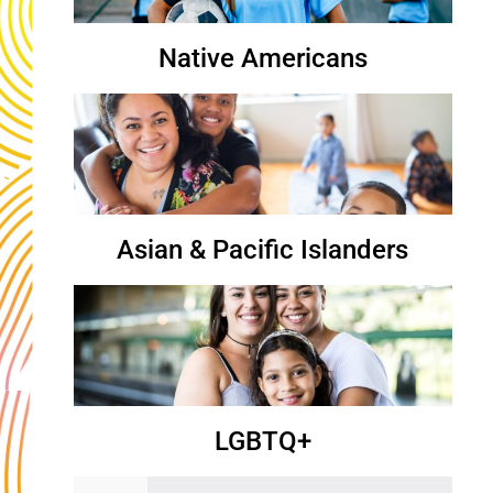
Native Americans
Asian & Pacific Islanders
LGBTQ+