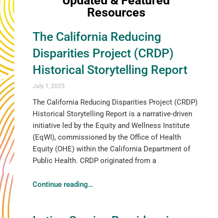
Updated & Featured
Resources
The California Reducing
Disparities Project (CRDP)
Historical Storytelling Report
July 1, 2025
The California Reducing Disparities Project (CRDP)
Historical Storytelling Report is a narrative-driven
initiative led by the Equity and Wellness Institute
(EqWI), commissioned by the Office of Health
Equity (OHE) within the California Department of
Public Health. CRDP originated from a
Continue reading
…