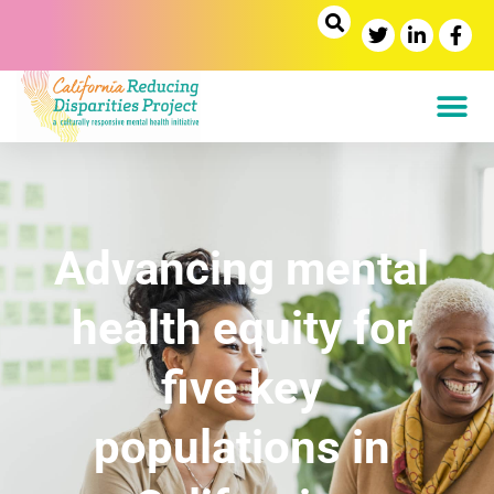
H
O
Advancing mental
M
E
health equity for
five key
populations in