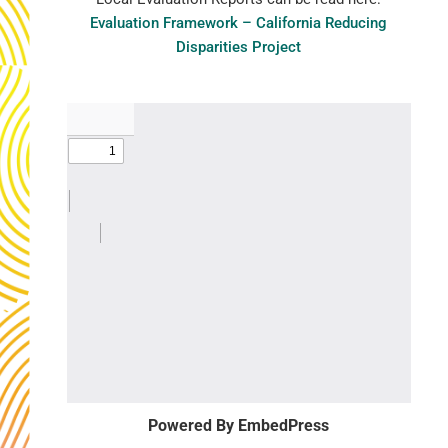
Evaluation Framework – California Reducing
Disparities Project
Powered By EmbedPress