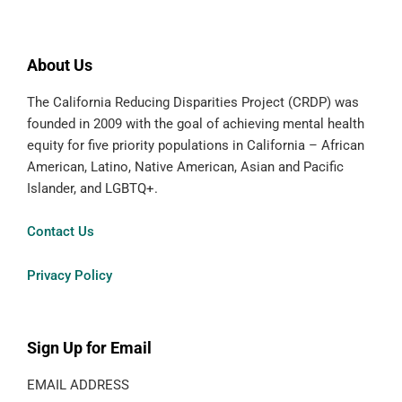
About Us
The California Reducing Disparities Project (CRDP) was
founded in 2009 with the goal of achieving mental health
equity for five priority populations in California – African
American, Latino, Native American, Asian and Pacific
Islander, and LGBTQ+.
Contact Us
Privacy Policy
Sign Up for Email
EMAIL ADDRESS