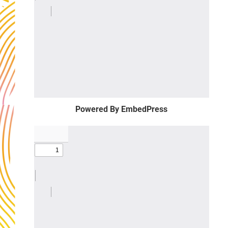
Powered By EmbedPress