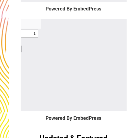
Powered By EmbedPress
Powered By EmbedPress