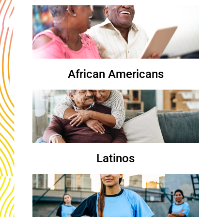
African Americans
Latinos