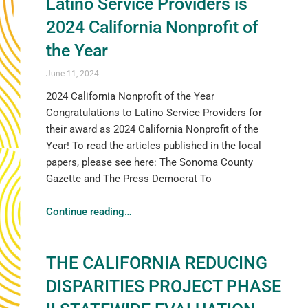
Latino Service Providers is
2024 California Nonprofit of
the Year
June 11, 2024
2024 California Nonprofit of the Year
Congratulations to Latino Service Providers for
their award as 2024 California Nonprofit of the
Year! To read the articles published in the local
papers, please see here: The Sonoma County
Gazette and The Press Democrat To
Continue reading
…
THE CALIFORNIA REDUCING
DISPARITIES PROJECT PHASE