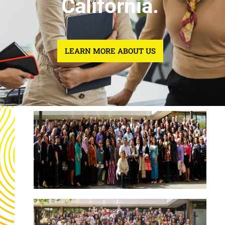
California.
LEARN MORE ABOUT US