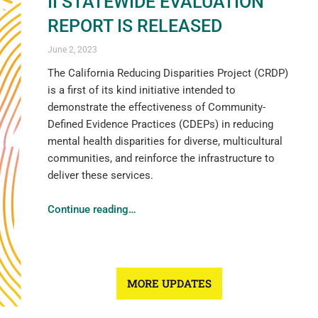
II STATEWIDE EVALUATION
REPORT IS RELEASED
June 2, 2023
The California Reducing Disparities Project (CRDP)
is a first of its kind initiative intended to
demonstrate the effectiveness of Community-
Defined Evidence Practices (CDEPs) in reducing
mental health disparities for diverse, multicultural
communities, and reinforce the infrastructure to
deliver these services.
Continue reading
…
MORE UPDATES