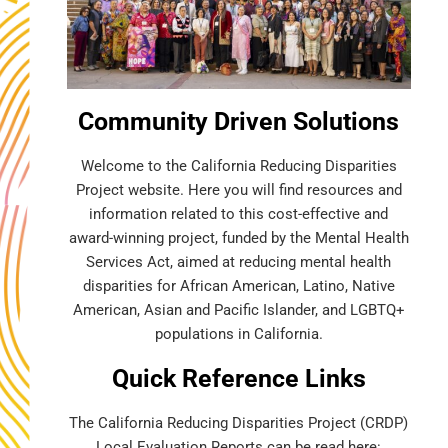
Community Driven Solutions
Welcome to the California Reducing Disparities
Project website. Here you will find resources and
information related to this cost-effective and
award-winning project, funded by the Mental Health
Services Act, aimed at reducing mental health
disparities for African American, Latino, Native
American, Asian and Pacific Islander, and LGBTQ+
populations in California.
Quick Reference Links
The California Reducing Disparities Project (CRDP)
Local Evaluation Reports can be read here: